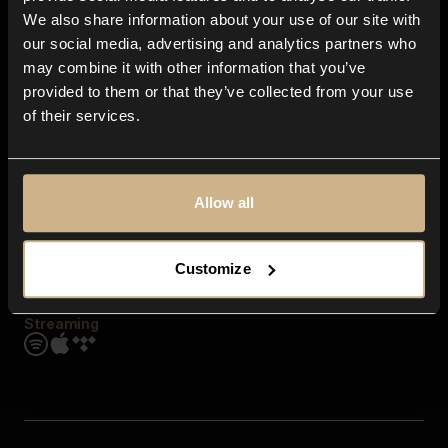
Contact us
We also share information about your use of our site with
FAQ
our social media, advertising and analytics partners who
Explore
may combine it with other information that you’ve
Genres
provided to them or that they’ve collected from your use
Moods & Themes
of their services.
SFX
New
Reels & Shorts
Playlists
Get the app
Allow all
Customize
Streaming