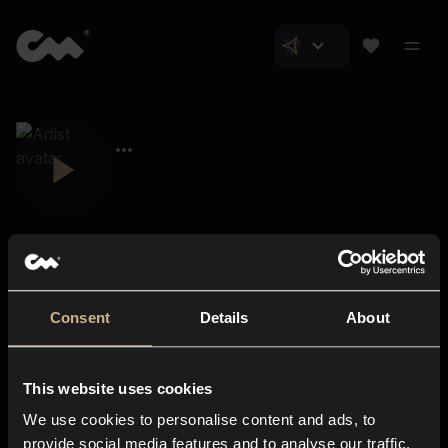
Consent
Details
About
Closer Music
About us
This website uses cookies
Subscriptions
We use cookies to personalise content and ads, to
Blog
In-store
provide social media features and to analyse our traffic.