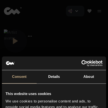
Consent
Details
About
Closer Music
About us
This website uses cookies
Subscriptions
We use cookies to personalise content and ads, to
Blog
In-store
provide social media features and to analyse our traffic.