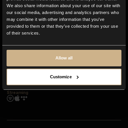
Contact us
We also share information about your use of our site with
FAQ
our social media, advertising and analytics partners who
Explore
may combine it with other information that you’ve
Genres
provided to them or that they’ve collected from your use
Moods & Themes
of their services.
SFX
New
Reels & Shorts
Playlists
Get the app
Allow all
Customize
Streaming