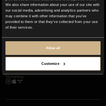
Contact us
We also share information about your use of our site with
FAQ
our social media, advertising and analytics partners who
Explore
may combine it with other information that you’ve
Genres
provided to them or that they’ve collected from your use
Moods & Themes
of their services.
SFX
New
Reels & Shorts
Playlists
Get the app
Allow all
Customize
Streaming