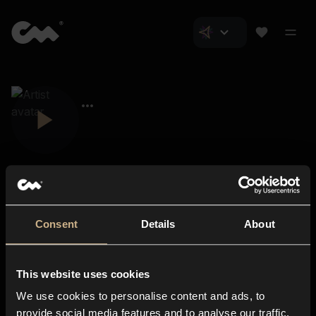
Consent
Details
About
Closer Music
About us
This website uses cookies
Subscriptions
We use cookies to personalise content and ads, to
Blog
In-store
provide social media features and to analyse our traffic.