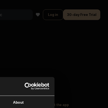
Log in
30-day Free Trial
About
oser Music
Explore
Get the app