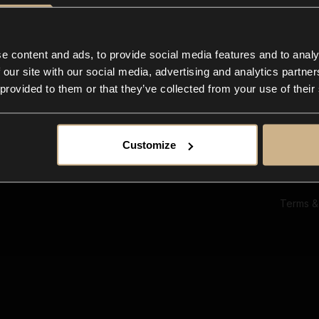
Ab
Su
Bl
In
e content and ads, to provide social media features and to analy
Co
 our site with our social media, advertising and analytics partn
F
 provided to them or that they’ve collected from your use of their
Customize
Terms &