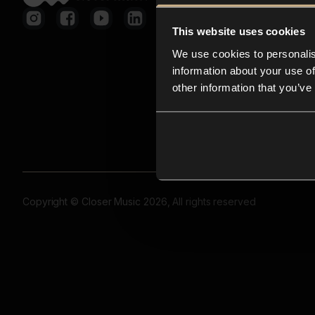
This website uses cookies
We use cookies to personalis
information about your use of
other information that you’ve
Copyright © Closer Music 2026, All rights reserved