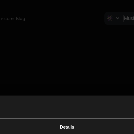
In-store
Blog
Details
Cl