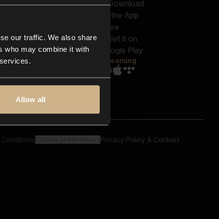
out us
Genres
bscriptions
Moods & Themes
og
SFX
New
-store
se our traffic. We also share
Reels & Shorts
ntact us
Playlists
ers who may combine it with
AQ
Streaming
 services.
Allow all
 Conditions
Cookie preferences
Privacy Policy & Cookies