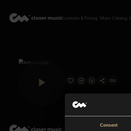
Licenses & Pricing
Music Catalog
Consent