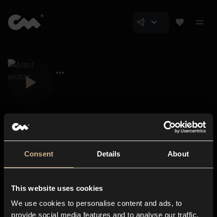
Consent
Details
About
Closer Music
About us
This website uses cookies
Subscriptions
We use cookies to personalise content and ads, to
Blog
In-store
provide social media features and to analyse our traffic.