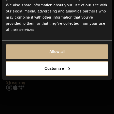
Contact us
We also share information about your use of our site with
FAQ
our social media, advertising and analytics partners who
Explore
may combine it with other information that you’ve
Genres
provided to them or that they’ve collected from your use
Moods & Themes
of their services.
SFX
New
Reels & Shorts
Playlists
Get the app
Allow all
Customize
Streaming