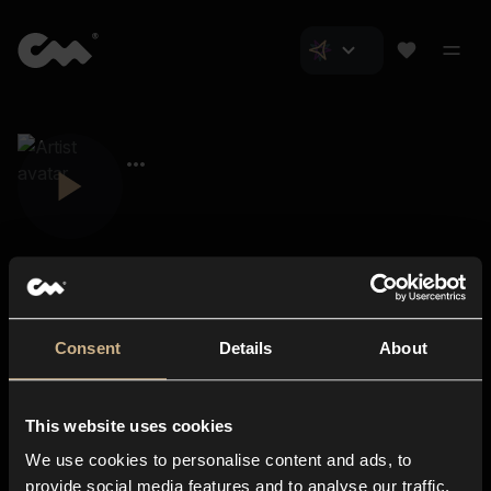
Consent
Details
About
Closer Music
About us
This website uses cookies
Subscriptions
We use cookies to personalise content and ads, to
Blog
In-store
provide social media features and to analyse our traffic.