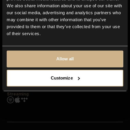
Contact us
We also share information about your use of our site with
FAQ
our social media, advertising and analytics partners who
Explore
may combine it with other information that you’ve
Genres
provided to them or that they’ve collected from your use
Moods & Themes
of their services.
SFX
New
Reels & Shorts
Playlists
Get the app
Allow all
Customize
Streaming