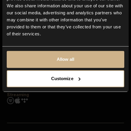
Contact us
We also share information about your use of our site with
FAQ
our social media, advertising and analytics partners who
Explore
may combine it with other information that you’ve
Genres
provided to them or that they’ve collected from your use
Moods & Themes
of their services.
SFX
New
Reels & Shorts
Playlists
Get the app
Allow all
Customize
Streaming