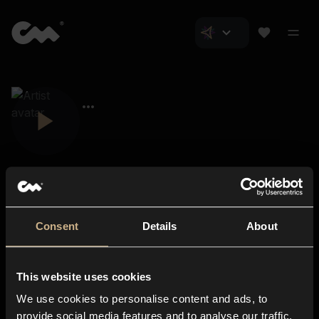
Consent
Details
About
Closer Music
About us
This website uses cookies
Subscriptions
We use cookies to personalise content and ads, to
Blog
In-store
provide social media features and to analyse our traffic.