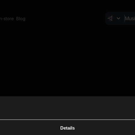
In-store
Blog
Details
Cl