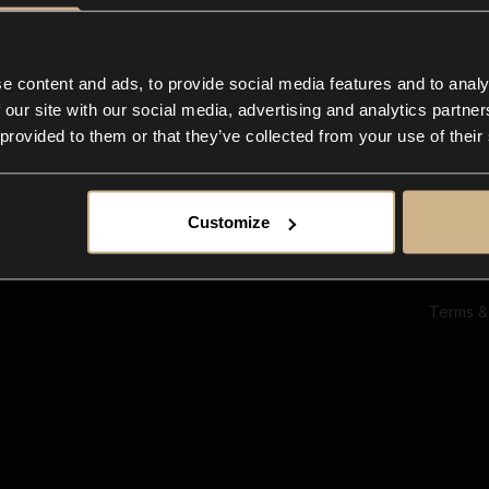
Ab
Su
Bl
In
e content and ads, to provide social media features and to analy
Co
 our site with our social media, advertising and analytics partn
F
 provided to them or that they’ve collected from your use of their
Customize
Terms &