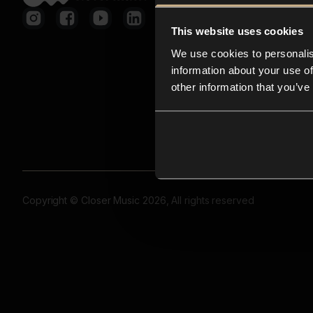
This website uses cookies
We use cookies to personalis
information about your use of
other information that you’ve
Copyright © Closer Music 2026, All rights reserved