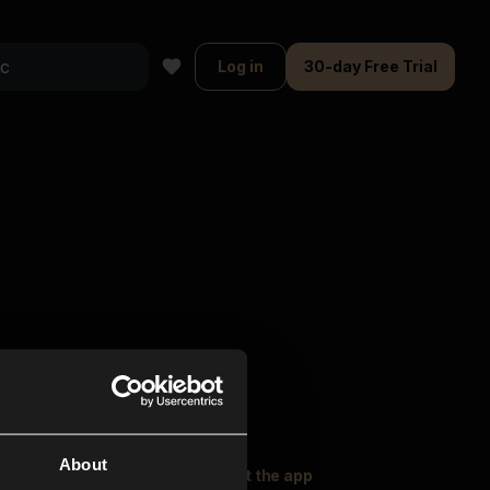
Log in
30-day Free Trial
About
oser Music
Explore
Get the app