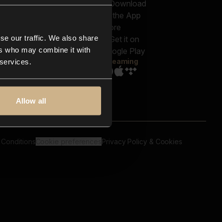
out us
Genres
bscriptions
Moods & Themes
og
SFX
New
-store
se our traffic. We also share
Reels & Shorts
ntact us
Playlists
ers who may combine it with
AQ
Streaming
 services.
Allow all
 Conditions
Cookie preferences
Privacy Policy & Cookies