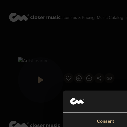
Licenses & Pricing
Music Catalog
Consent