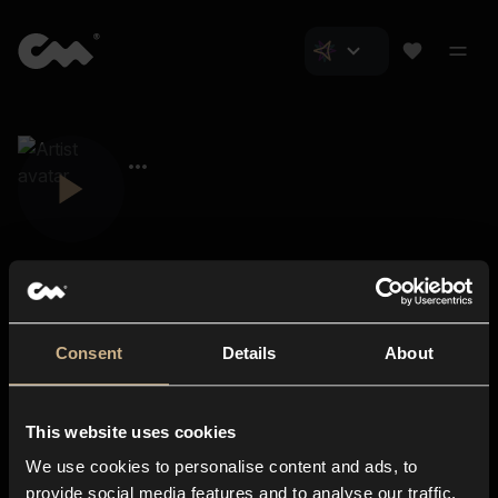
Consent
Details
About
Closer Music
About us
This website uses cookies
Subscriptions
We use cookies to personalise content and ads, to
Blog
In-store
provide social media features and to analyse our traffic.