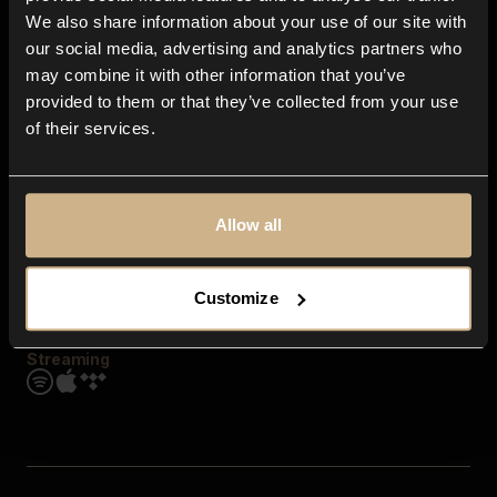
Contact us
We also share information about your use of our site with
FAQ
our social media, advertising and analytics partners who
Explore
may combine it with other information that you’ve
Genres
provided to them or that they’ve collected from your use
Moods & Themes
of their services.
SFX
New
Reels & Shorts
Playlists
Get the app
Allow all
Customize
Streaming