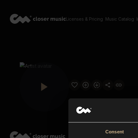
Licenses & Pricing
Music Catalog
Consent