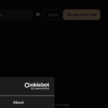
Log in
30-day Free Trial
About
oser Music
Explore
Get the app