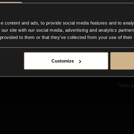
Ab
Su
Bl
In
e content and ads, to provide social media features and to analy
Co
 our site with our social media, advertising and analytics partn
F
 provided to them or that they’ve collected from your use of their
Customize
Terms &