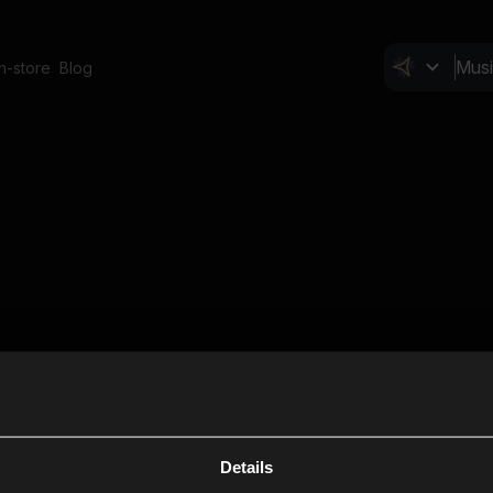
In-store
Blog
Details
Cl