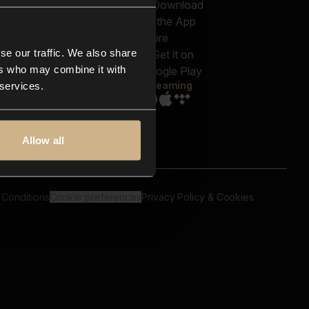
out us
Genres
bscriptions
Moods & Themes
og
SFX
New
-store
se our traffic. We also share
Reels & Shorts
ntact us
Playlists
ers who may combine it with
AQ
Streaming
 services.
Allow all
 Conditions
Cookie preferences
Privacy Policy & Cookies