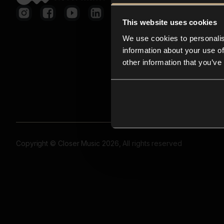
This website uses cookies
We use cookies to personalis
information about your use of
other information that you’ve
Copyright © Closer Music 2026, All rights reserved