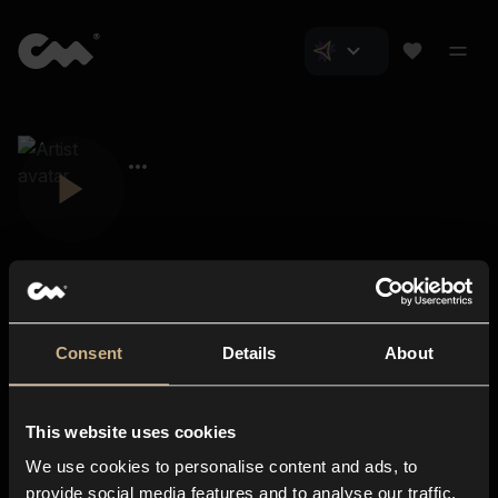
Consent
Details
About
Closer Music
About us
This website uses cookies
Subscriptions
We use cookies to personalise content and ads, to
Blog
In-store
provide social media features and to analyse our traffic.