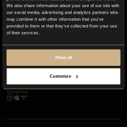
Contact us
We also share information about your use of our site with
FAQ
our social media, advertising and analytics partners who
Explore
may combine it with other information that you’ve
Genres
provided to them or that they’ve collected from your use
Moods & Themes
of their services.
SFX
New
Reels & Shorts
Playlists
Get the app
Allow all
Customize
Streaming