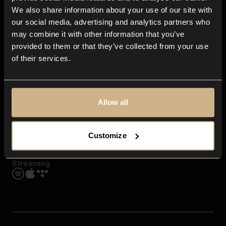
Contact us
We also share information about your use of our site with
FAQ
our social media, advertising and analytics partners who
Explore
may combine it with other information that you’ve
Genres
provided to them or that they’ve collected from your use
Moods & Themes
of their services.
SFX
New
Reels & Shorts
Playlists
Get the app
Allow all
Customize
Streaming