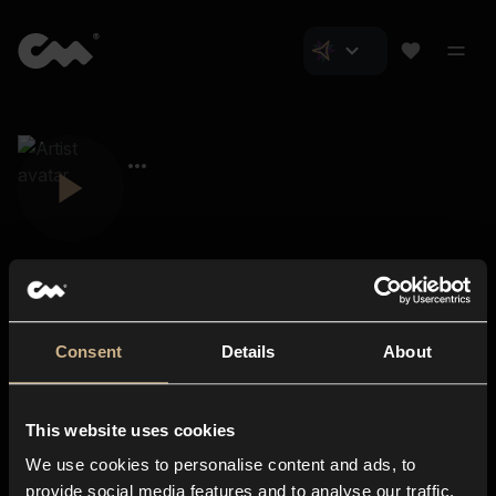
Consent
Details
About
Closer Music
About us
This website uses cookies
Subscriptions
We use cookies to personalise content and ads, to
Blog
In-store
provide social media features and to analyse our traffic.