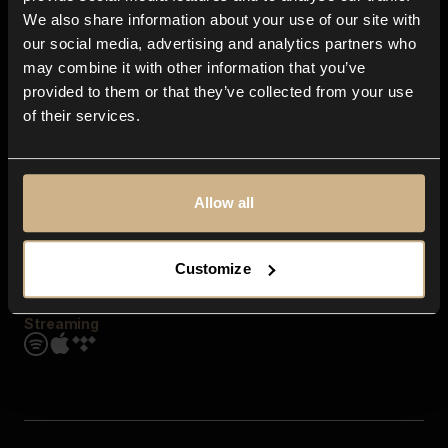
Contact us
We also share information about your use of our site with
FAQ
our social media, advertising and analytics partners who
Explore
may combine it with other information that you’ve
Genres
provided to them or that they’ve collected from your use
Moods & Themes
of their services.
SFX
New
Reels & Shorts
Playlists
Get the app
Allow all
Customize
Streaming