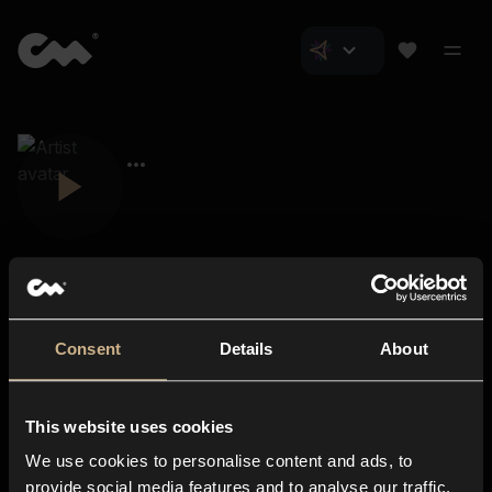
Consent
Details
About
Closer Music
About us
This website uses cookies
Subscriptions
We use cookies to personalise content and ads, to
Blog
In-store
provide social media features and to analyse our traffic.