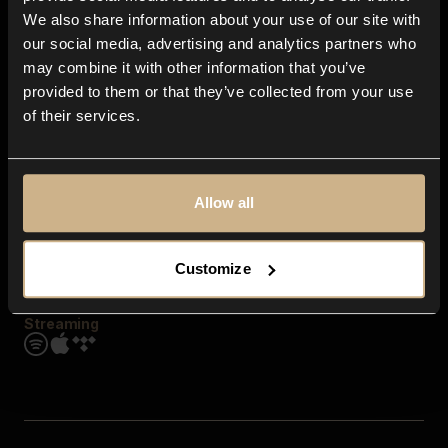
Contact us
We also share information about your use of our site with
FAQ
our social media, advertising and analytics partners who
Explore
may combine it with other information that you’ve
Genres
provided to them or that they’ve collected from your use
Moods & Themes
of their services.
SFX
New
Reels & Shorts
Playlists
Get the app
Allow all
Customize
Streaming