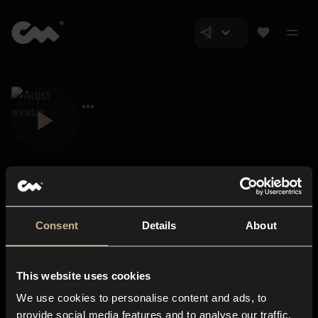
Consent
Details
About
Closer Music
About us
This website uses cookies
Subscriptions
We use cookies to personalise content and ads, to
Blog
In-store
provide social media features and to analyse our traffic.