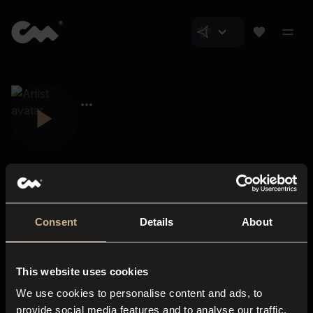
Consent
Details
About
Closer Music
About us
This website uses cookies
Subscriptions
We use cookies to personalise content and ads, to
Blog
In-store
provide social media features and to analyse our traffic.