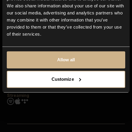
Contact us
We also share information about your use of our site with
FAQ
our social media, advertising and analytics partners who
Explore
may combine it with other information that you’ve
Genres
provided to them or that they’ve collected from your use
Moods & Themes
of their services.
SFX
New
Reels & Shorts
Playlists
Get the app
Allow all
Customize
Streaming