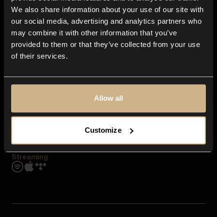
Contact us
We also share information about your use of our site with
FAQ
our social media, advertising and analytics partners who
Explore
may combine it with other information that you’ve
Genres
provided to them or that they’ve collected from your use
Moods & Themes
of their services.
SFX
New
Reels & Shorts
Playlists
Get the app
Allow all
Customize
Streaming