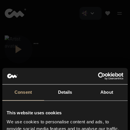
Consent
Details
About
Closer Music
About us
This website uses cookies
Subscriptions
We use cookies to personalise content and ads, to
Blog
In-store
provide social media features and to analyse our traffic.