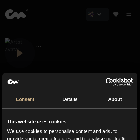
Consent
Details
About
Closer Music
About us
This website uses cookies
Subscriptions
We use cookies to personalise content and ads, to
Blog
In-store
provide social media features and to analyse our traffic.