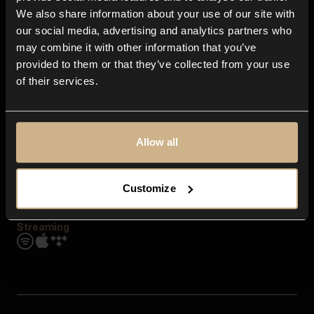
Contact us
We also share information about your use of our site with
FAQ
our social media, advertising and analytics partners who
Explore
may combine it with other information that you’ve
Genres
provided to them or that they’ve collected from your use
Moods & Themes
of their services.
SFX
New
Reels & Shorts
Playlists
Get the app
Allow all
Customize
Streaming