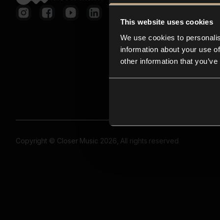
This website uses cookies
We use cookies to personalis
information about your use of
other information that you’ve
Copyright © Closer Music 2026, All rights reserved