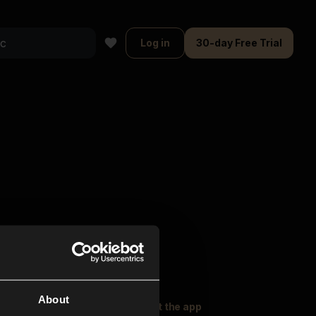
Log in
30-day Free Trial
About
oser Music
Explore
Get the app