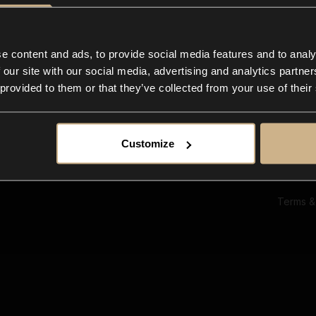
Ab
Su
Bl
In
e content and ads, to provide social media features and to analy
Co
 our site with our social media, advertising and analytics partn
F
 provided to them or that they’ve collected from your use of their
Customize
Terms &