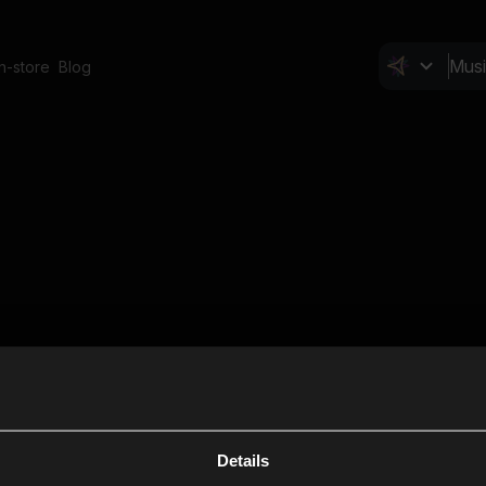
In-store
Blog
Details
Cl