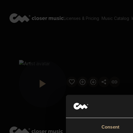
Licenses & Pricing
Music Catalog
Consent