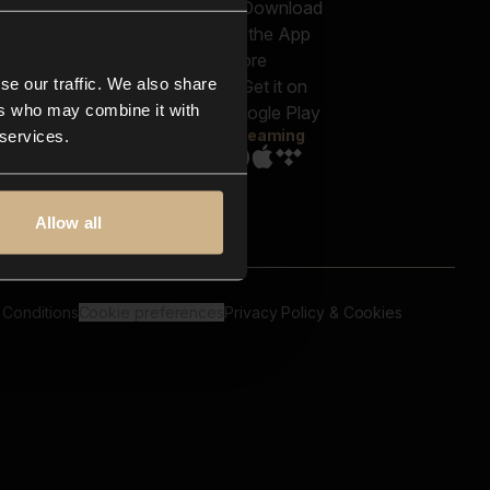
out us
Genres
bscriptions
Moods & Themes
og
SFX
New
-store
se our traffic. We also share
Reels & Shorts
ntact us
Playlists
ers who may combine it with
AQ
Streaming
 services.
Allow all
 Conditions
Cookie preferences
Privacy Policy & Cookies