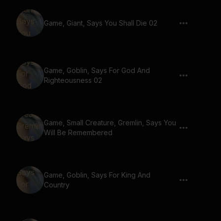
Game, Giant, Says You Shall Die 02
Game, Goblin, Says For God And
Righteousness 02
Game, Small Creature, Gremlin, Says You
Will Be Remembered
Game, Goblin, Says For King And
Country