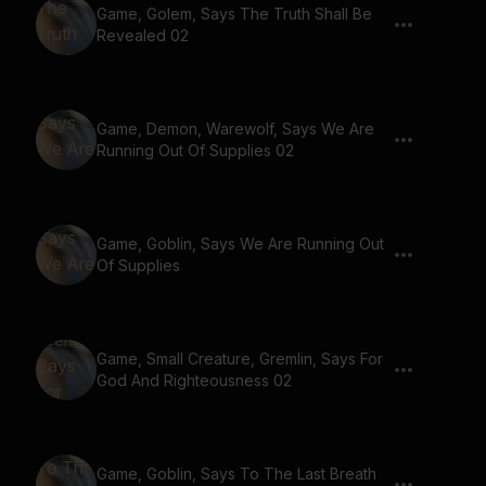
Game, Golem, Says The Truth Shall Be
Revealed 02
Game, Demon, Warewolf, Says We Are
Running Out Of Supplies 02
Game, Goblin, Says We Are Running Out
Of Supplies
Game, Small Creature, Gremlin, Says For
God And Righteousness 02
Game, Goblin, Says To The Last Breath