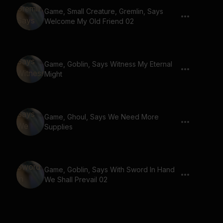
Game, Small Creature, Gremlin, Says
Welcome My Old Friend 02
Game, Goblin, Says Witness My Eternal
Might
Game, Ghoul, Says We Need More
Supplies
Game, Goblin, Says With Sword In Hand
We Shall Prevail 02