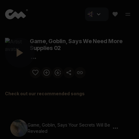
Game, Goblin, Says We Need More
Supplies 02
Check out our recommended songs
Game, Goblin, Says Your Secrets Will Be
Revealed