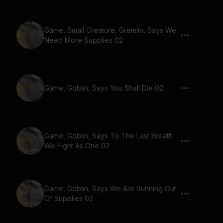
Game, Small Creature, Gremlin, Says We
Need More Supplies 02
Game, Goblin, Says You Shall Die 02
Game, Goblin, Says To The Last Breath
We Fight As One 02
Game, Goblin, Says We Are Running Out
Of Supplies 02