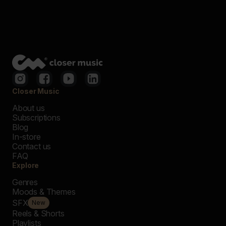
Closer Music
About us
Subscriptions
Blog
In-store
Contact us
FAQ
Explore
Genres
Moods & Themes
SFX
New
Reels & Shorts
Playlists