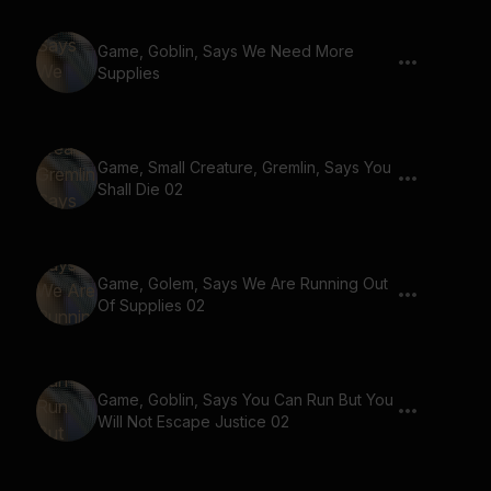
Game, Goblin, Says We Need More
Supplies
Game, Small Creature, Gremlin, Says You
Shall Die 02
Game, Golem, Says We Are Running Out
Of Supplies 02
Game, Goblin, Says You Can Run But You
Will Not Escape Justice 02