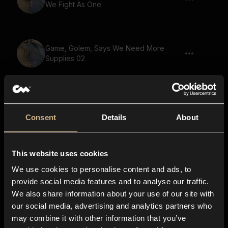
We Fight As One
Game, Golem, Says We Need More
Supplies 02
Game, Goblin, Says The Truth Shall Be
Revealed 02
Consent
Details
About
This website uses cookies
Game, Small Creature, Gremlin, Says
Your Secrets Will Be Revealed
We use cookies to personalise content and ads, to
provide social media features and to analyse our traffic.
We also share information about your use of our site with
our social media, advertising and analytics partners who
Game, Goblin, Says There Is Nowhere
may combine it with other information that you’ve
To Run 02