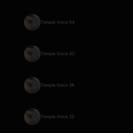
Temple Voice 64
Temple Voice 40
Temple Voice 38
Temple Voice 22