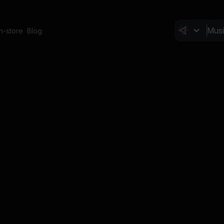
In-store
Blog