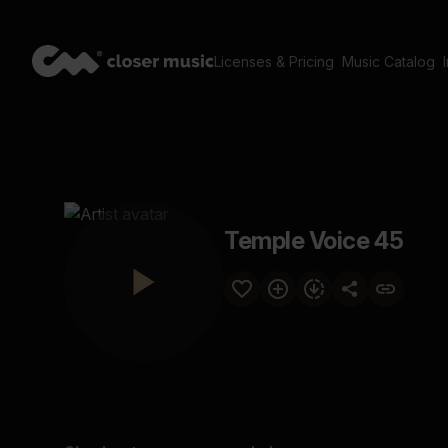
Licenses & Pricing
Music Catalog
Temple Voice 45