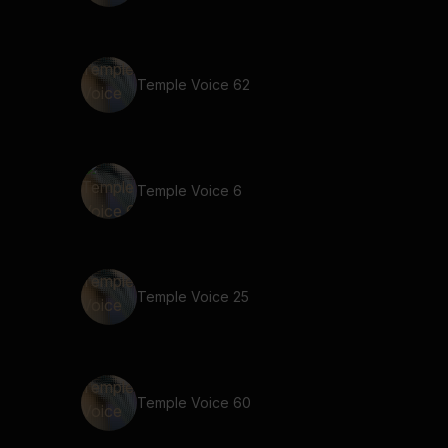
Temple Voice 62
Temple Voice 6
Temple Voice 25
Temple Voice 60