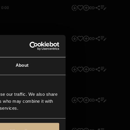
0:00
0:00
About
0:00
se our traffic. We also share
0:00
ers who may combine it with
 services.