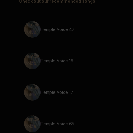
Check out our recommended songs
Temple Voice 47
Temple Voice 18
Temple Voice 17
Temple Voice 65