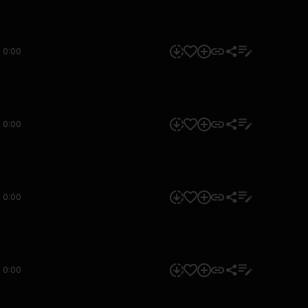
0:00
0:00
0:00
0:00