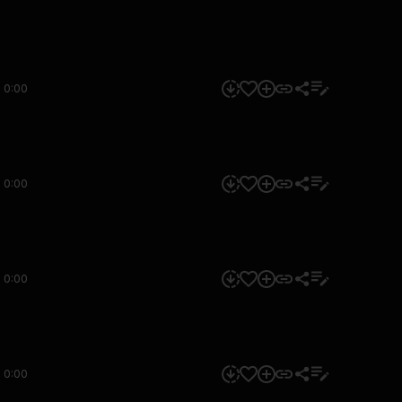
0:00
0:00
0:00
0:00