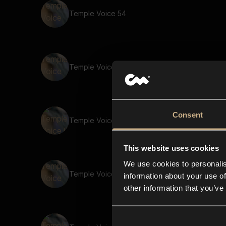
Temple Voice 54
Temple Voice 10
Consent
Temple Voice 5
This website uses cookies
We use cookies to personalis
Temple Voice 32
information about your use of
other information that you’ve