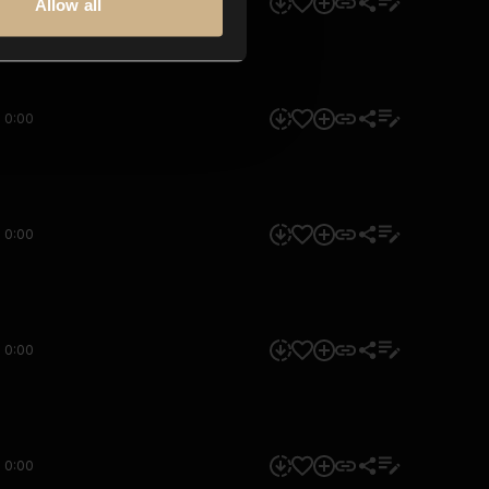
0:00
Allow all
0:00
0:00
0:00
0:00