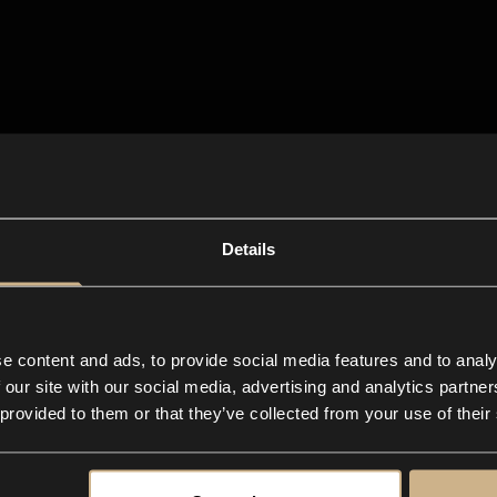
Details
e content and ads, to provide social media features and to analy
 our site with our social media, advertising and analytics partn
 provided to them or that they’ve collected from your use of their