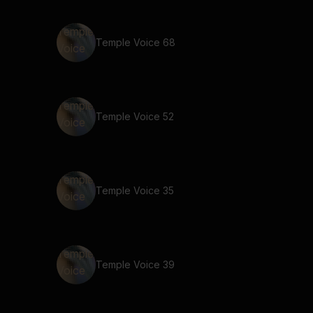
Temple Voice 68
Temple Voice 52
Temple Voice 35
Temple Voice 39