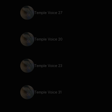
Temple Voice 27
Temple Voice 20
Temple Voice 23
Temple Voice 31