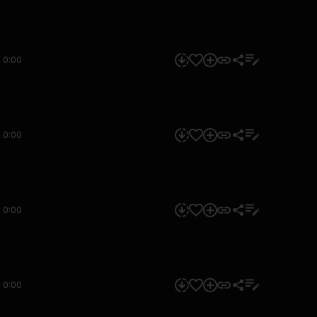
0:00
0:00
0:00
0:00