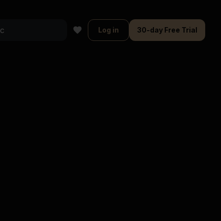
Log in
30-day Free Trial