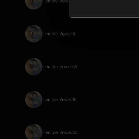
Temple Voice 7
Temple Voice 4
Temple Voice 53
Temple Voice 19
Temple Voice 44