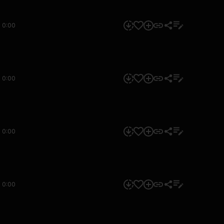
0:00
0:00
0:00
0:00