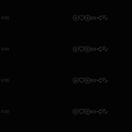
0:00
0:00
0:00
0:00