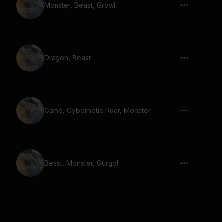
Monster, Beast, Growl
Dragon, Beast
Game, Cybernetic Roar, Monster
Beast, Monster, Gurgol