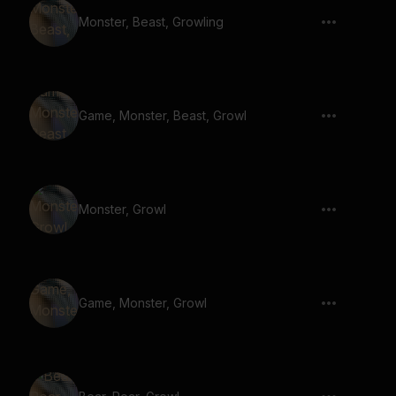
Monster, Beast, Growling
Game, Monster, Beast, Growl
Monster, Growl
Game, Monster, Growl