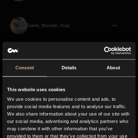
Game, Monster, Roar
Beast, Growl
Consent
Details
About
This website uses cookies
Monster, Growling
We use cookies to personalise content and ads, to
provide social media features and to analyse our traffic.
We also share information about your use of our site with
our social media, advertising and analytics partners who
Beast, Monster, Growl
may combine it with other information that you’ve
provided to them or that they’ve collected from your use