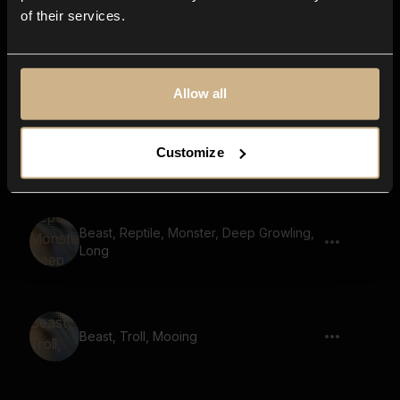
of their services.
Beast, Dull Roar, Growl
Allow all
Beast, Snarl, Short
Customize
Beast, Reptile, Monster, Deep Growling,
Long
Beast, Troll, Mooing