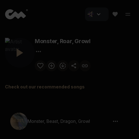
Monster, Roar, Growl
Check out our recommended songs
Monster, Beast, Dragon, Growl