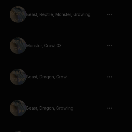
Beast, Reptile, Monster, Growling,
Monster, Growl 03
Beast, Dragon, Growl
Beast, Dragon, Growling