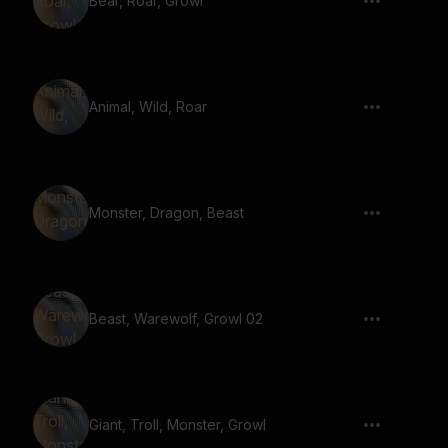
Bear, Roar, Growl
Animal, Wild, Roar
Monster, Dragon, Beast
Beast, Warewolf, Growl 02
Giant, Troll, Monster, Growl