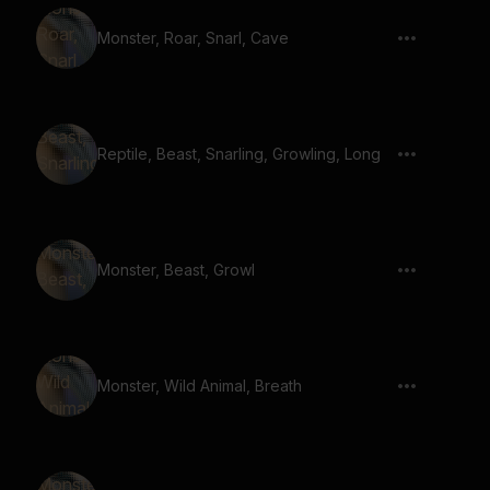
Monster, Roar, Snarl, Cave
Reptile, Beast, Snarling, Growling, Long
Monster, Beast, Growl
Monster, Wild Animal, Breath