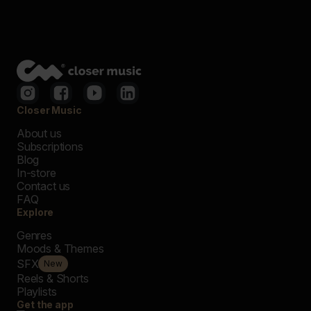
Closer Music
About us
Subscriptions
Blog
In-store
Contact us
FAQ
Explore
Genres
Moods & Themes
SFX
New
Reels & Shorts
Playlists
Get the app