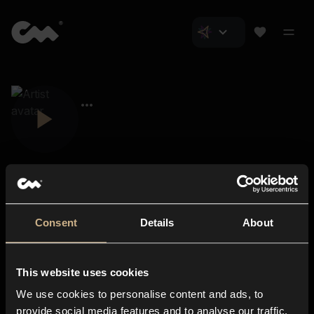
Consent
Details
About
Closer Music
About us
This website uses cookies
Subscriptions
We use cookies to personalise content and ads, to
Blog
In-store
provide social media features and to analyse our traffic.