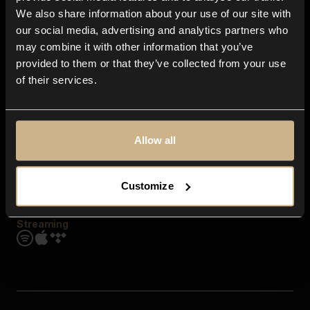
Contact us
We also share information about your use of our site with
FAQ
our social media, advertising and analytics partners who
Explore
may combine it with other information that you’ve
Genres
provided to them or that they’ve collected from your use
Moods & Themes
of their services.
SFX
New
Reels & Shorts
Playlists
Get the app
Allow all
Customize
Streaming