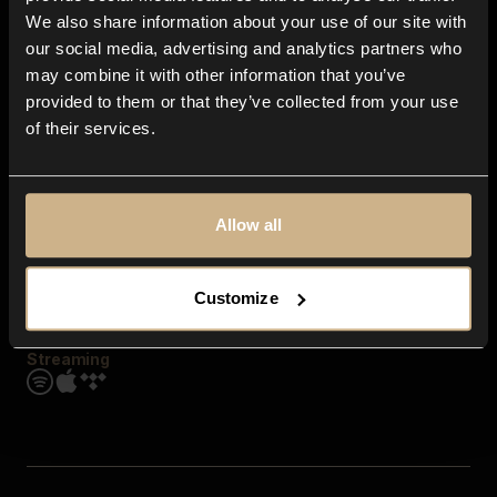
Contact us
We also share information about your use of our site with
FAQ
our social media, advertising and analytics partners who
Explore
may combine it with other information that you’ve
Genres
provided to them or that they’ve collected from your use
Moods & Themes
of their services.
SFX
New
Reels & Shorts
Playlists
Get the app
Allow all
Customize
Streaming