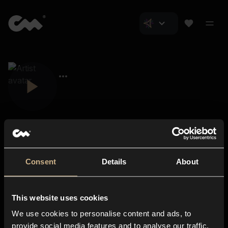
Consent
Details
About
Closer Music
About us
This website uses cookies
Subscriptions
We use cookies to personalise content and ads, to
Blog
In-store
provide social media features and to analyse our traffic.