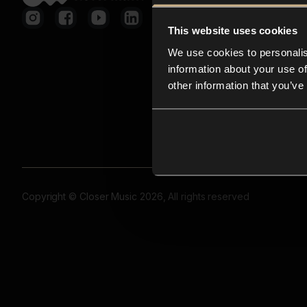
This website uses cookies
We use cookies to personalis
information about your use of
other information that you’ve
Copyright © Closer Music 2026, All rights reserved