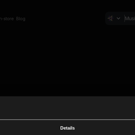
In-store
Blog
Details
Cl