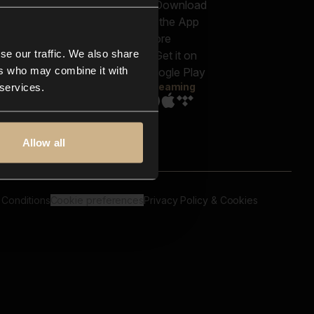
out us
Genres
bscriptions
Moods & Themes
og
SFX
New
-store
se our traffic. We also share
Reels & Shorts
ntact us
Playlists
ers who may combine it with
AQ
Streaming
 services.
Allow all
 Conditions
Cookie preferences
Privacy Policy & Cookies