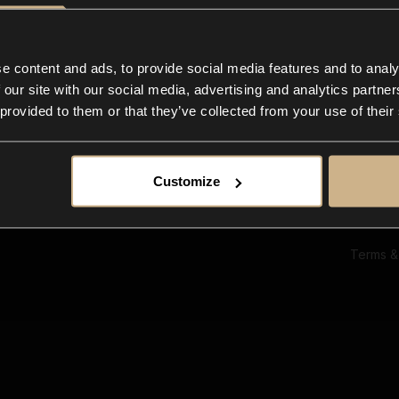
Ab
Su
Bl
In
e content and ads, to provide social media features and to analy
Co
 our site with our social media, advertising and analytics partn
F
 provided to them or that they’ve collected from your use of their
Customize
Terms &