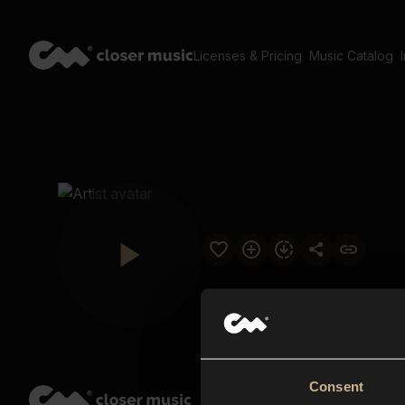
Licenses & Pricing
Music Catalog
Consent