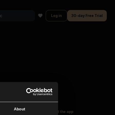
Log in
30-day Free Trial
About
oser Music
Explore
Get the app