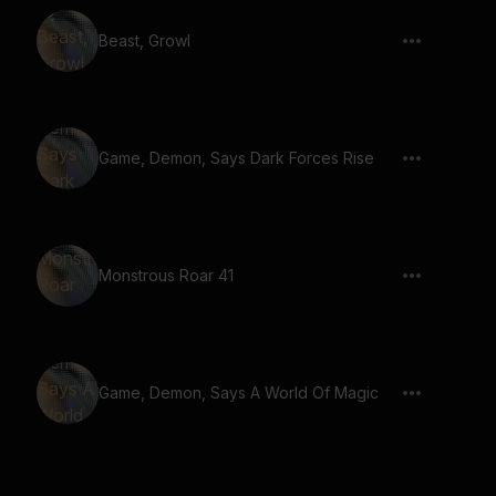
Beast, Growl
Game, Demon, Says Dark Forces Rise
Monstrous Roar 41
Game, Demon, Says A World Of Magic