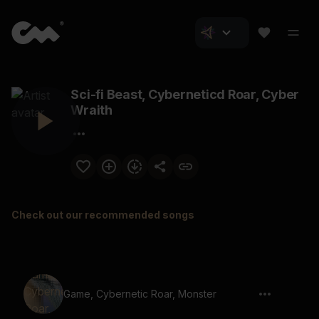
Sci-fi Beast, Cyberneticd Roar, Cyber
Wraith
Check out our recommended songs
Game, Cybernetic Roar, Monster