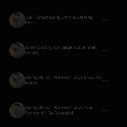
Sci-Fi, Mechanoid, Artificial Lifeform,
Roar
scream, scary, roar, large space, alien,
reverb,
Game, Demon, Warewolf, Says Show No
Mercy
Game, Demon, Warewolf, Says Your
Secrets Will Be Revealed