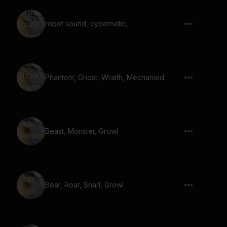
robot sound, cybernetic,
Phantom, Ghost, Wraith, Mechanoid
Beast, Monster, Growl
Bear, Roar, Snarl, Growl