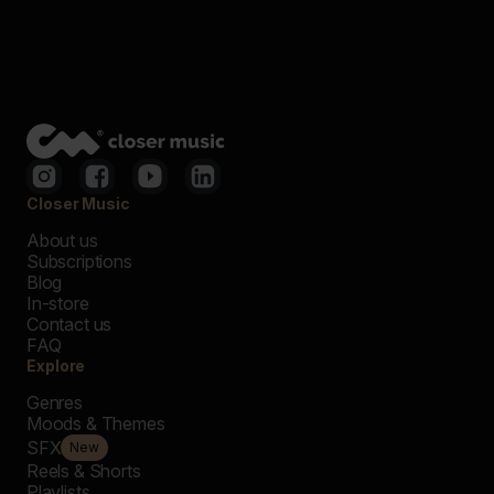
Closer Music
About us
Subscriptions
Blog
In-store
Contact us
FAQ
Explore
Genres
Moods & Themes
SFX
New
Reels & Shorts
Playlists