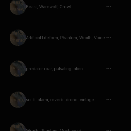
Beast, Warewolf, Growl
Artificial Lifeform, Phantom, Wraith, Voice
predator roar, pulsating, alien
sci-fi, alarm, reverb, drone, vintage
Wraith, Phantom, Mechanoid