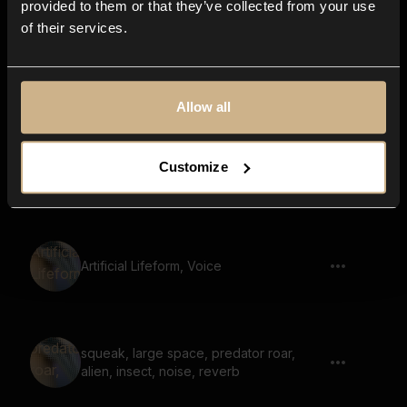
provided to them or that they’ve collected from your use
of their services.
Beast, Reptile, Monster, Deep Growling
Allow all
Customize
Insect Creature, Crowling, Snarling
Artificial Lifeform, Voice
squeak, large space, predator roar,
alien, insect, noise, reverb