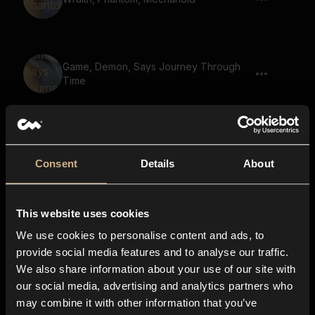
Game, Demon, Says Journey Through
Time
Cybernetic Monster, Mechanoid, Artificial
Lifeform
Consent
Details
About
This website uses cookies
Boar, Roar, Wild, Animal
We use cookies to personalise content and ads, to
provide social media features and to analyse our traffic.
We also share information about your use of our site with
our social media, advertising and analytics partners who
Monster, Beast, Growl
may combine it with other information that you’ve