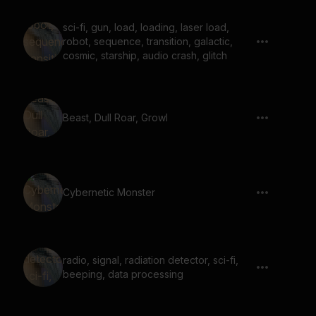
sci-fi, gun, load, loading, laser load,
robot, sequence, transition, galactic,
cosmic, starship, audio crash, glitch
Beast, Dull Roar, Growl
Cybernetic Monster
radio, signal, radiation detector, sci-fi,
beeping, data processing