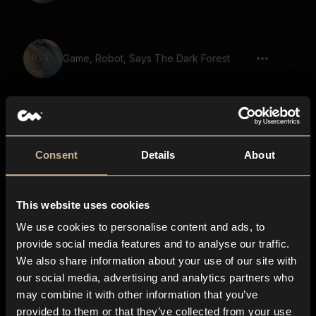
Game, Robot, Says The Dark Forest
Game, Robot, Says Speak To The
Villagers
Consent
Details
About
Game, Robot, Says Master The Arts Of
This website uses cookies
Magic
We use cookies to personalise content and ads, to
provide social media features and to analyse our traffic.
We also share information about your use of our site with
Game, Male Voice, Says Seek The
our social media, advertising and analytics partners who
Oracle
may combine it with other information that you’ve
provided to them or that they’ve collected from your use