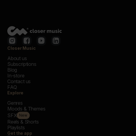
Closer Music
About us
Subscriptions
Blog
In-store
Contact us
FAQ
Explore
Genres
Moods & Themes
SFX
New
Reels & Shorts
Playlists
Get the app