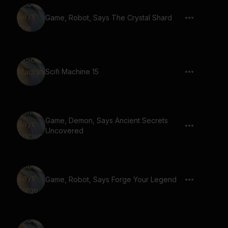
Game, Robot, Says The Crystal Shard
Scifi Machine 15
Game, Demon, Says Ancient Secrets
Uncovered
Game, Robot, Says Forge Your Legend