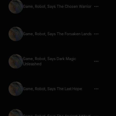
Game, Robot, Says The Chosen Warrior
Game, Robot, Says The Forsaken Lands
Game, Robot, Says Dark Magic
Unleashed
Game, Robot, Says The Last Hope