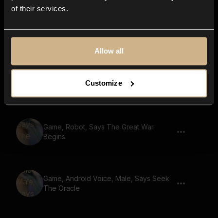
of their services.
Game, Robot, Says The Cursed Lands
Allow all
Game, Monster, Golem Voice, Says Seek
Customize
The Oracle
Game, Robot, Says The Great War
Begins
Game, Android Voice, Male, Says Seek
The Oracle