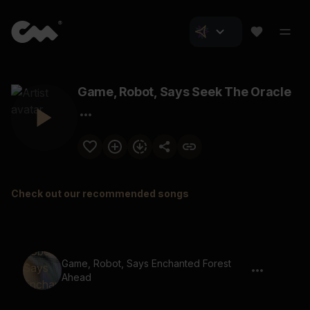
Game, Robot, Says Seek The Oracle
Check out our recommended songs
Game, Robot, Says Enchanted Forest
Ahead