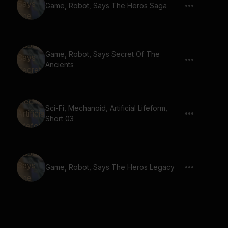
Game, Robot, Says The Heros Saga
Game, Robot, Says Secret Of The
Ancients
Sci-Fi, Mechanoid, Artificial Lifeform,
Short 03
Game, Robot, Says The Heros Legacy