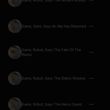
Game, Robot, Says The Ancient Artifact
Game, Giant, Says An Ally Has Returned
Game, Robot, Says The Fate Of The
World
Game, Robot, Says The Elders Wisdom
Game, Robot, Says The Heros Quest