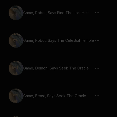
Game, Robot, Says Find The Lost Heir
Game, Robot, Says The Celestial Temple
Game, Demon, Says Seek The Oracle
Game, Beast, Says Seek The Oracle