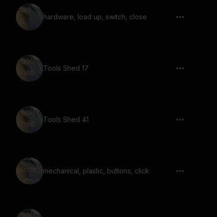
hardware, load up, switch, close
Tools Shed 17
Tools Shed 41
mechanical, plastic, buttons, click