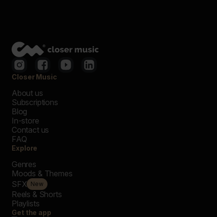
Closer Music
About us
Subscriptions
Blog
In-store
Contact us
FAQ
Explore
Genres
Moods & Themes
SFX
New
Reels & Shorts
Playlists
Get the app