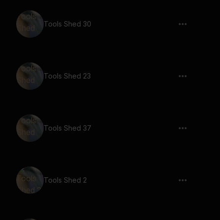
Tools Shed 30
Tools Shed 23
Tools Shed 37
Tools Shed 2