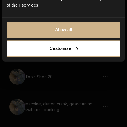
of their services.
Tools Shed 21
Allow all
Tools Shed 50
Customize
Tools Shed 29
machine, clatter, crank, gear-turning,
switches, clanking