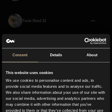
Tools Shed 32
Tools Shed 42
Consent
Details
About
This website uses cookies
Tools Shed 18
We use cookies to personalise content and ads, to
provide social media features and to analyse our traffic.
We also share information about your use of our site with
our social media, advertising and analytics partners who
switch, click, trigger, machine, hardware
may combine it with other information that you’ve
provided to them or that they’ve collected from your use