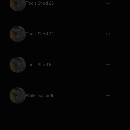
Tools Shed 28
Tools Shed 33
Tools Shed 5
Water Bottle 16