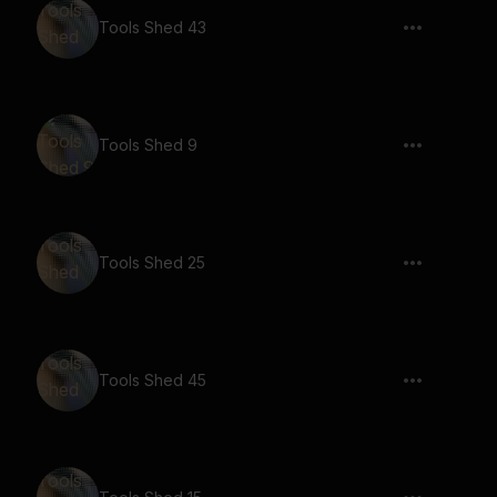
Tools Shed 43
Tools Shed 9
Tools Shed 25
Tools Shed 45