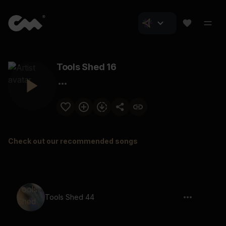
Tools Shed 16
Check out our recommended songs
Tools Shed 44