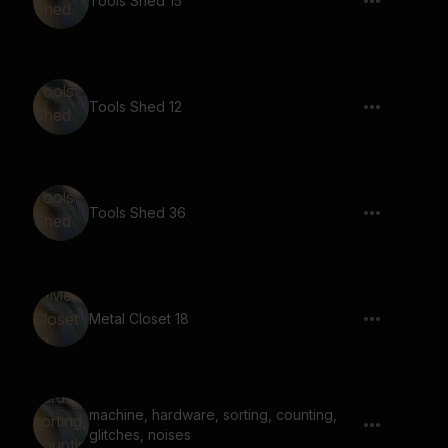
Tools Shed 15
Tools Shed 12
Tools Shed 36
Metal Closet 18
machine, hardware, sorting, counting,
glitches, noises