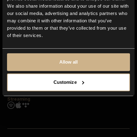
Contact us
We also share information about your use of our site with
FAQ
our social media, advertising and analytics partners who
Explore
may combine it with other information that you’ve
Genres
provided to them or that they’ve collected from your use
Moods & Themes
of their services.
SFX
New
Reels & Shorts
Playlists
Get the app
Allow all
Customize
Streaming