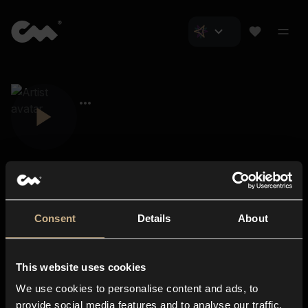
Consent
Details
About
Closer Music
About us
This website uses cookies
Subscriptions
We use cookies to personalise content and ads, to
Blog
In-store
provide social media features and to analyse our traffic.