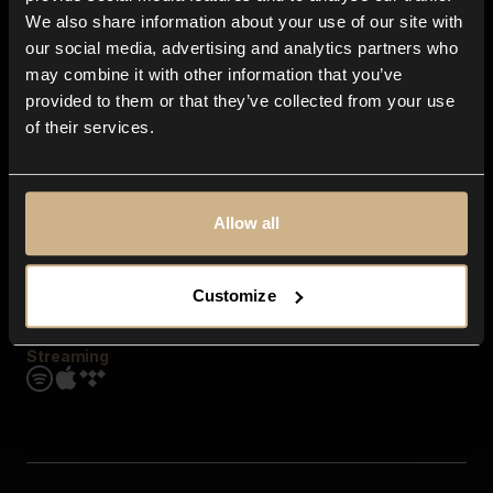
Contact us
We also share information about your use of our site with
FAQ
our social media, advertising and analytics partners who
Explore
may combine it with other information that you’ve
Genres
provided to them or that they’ve collected from your use
Moods & Themes
of their services.
SFX
New
Reels & Shorts
Playlists
Get the app
Allow all
Customize
Streaming