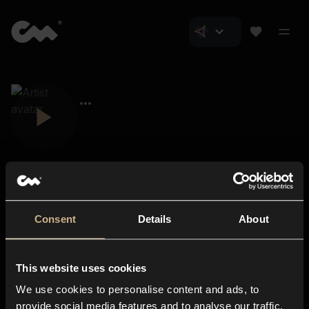
Consent
Details
About
Closer Music
About us
This website uses cookies
Subscriptions
We use cookies to personalise content and ads, to
Blog
In-store
provide social media features and to analyse our traffic.