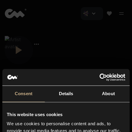
Consent
Details
About
Closer Music
About us
This website uses cookies
Subscriptions
We use cookies to personalise content and ads, to
Blog
In-store
provide social media features and to analyse our traffic.