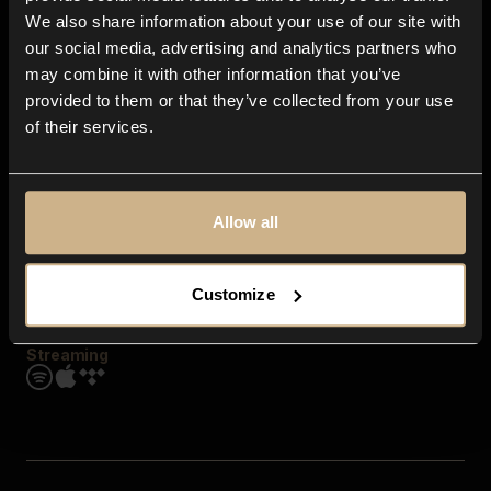
Contact us
We also share information about your use of our site with
FAQ
our social media, advertising and analytics partners who
Explore
may combine it with other information that you’ve
Genres
provided to them or that they’ve collected from your use
Moods & Themes
of their services.
SFX
New
Reels & Shorts
Playlists
Get the app
Allow all
Customize
Streaming