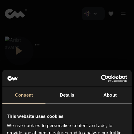
Consent
Details
About
Closer Music
About us
This website uses cookies
Subscriptions
We use cookies to personalise content and ads, to
Blog
In-store
provide social media features and to analyse our traffic.