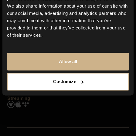
Contact us
We also share information about your use of our site with
FAQ
our social media, advertising and analytics partners who
Explore
may combine it with other information that you’ve
Genres
provided to them or that they’ve collected from your use
Moods & Themes
of their services.
SFX
New
Reels & Shorts
Playlists
Get the app
Allow all
Customize
Streaming