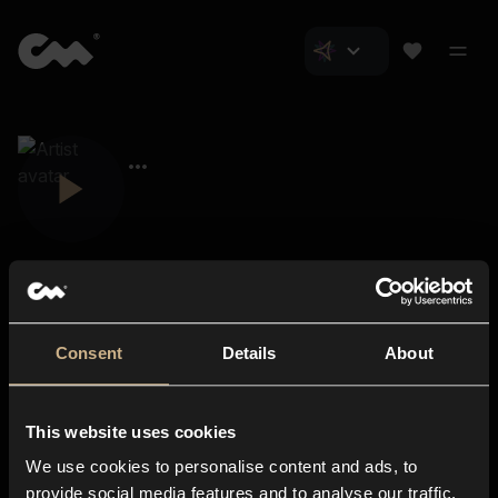
Consent
Details
About
Closer Music
About us
This website uses cookies
Subscriptions
We use cookies to personalise content and ads, to
Blog
In-store
provide social media features and to analyse our traffic.