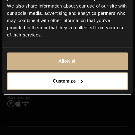
Contact us
We also share information about your use of our site with
FAQ
our social media, advertising and analytics partners who
Explore
may combine it with other information that you’ve
Genres
provided to them or that they’ve collected from your use
Moods & Themes
of their services.
SFX
New
Reels & Shorts
Playlists
Get the app
Allow all
Customize
Streaming