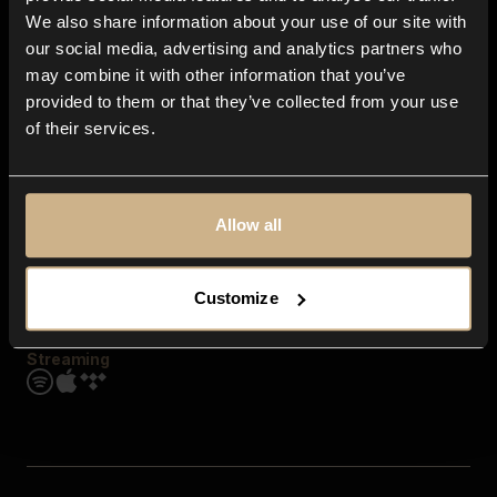
Contact us
We also share information about your use of our site with
FAQ
our social media, advertising and analytics partners who
Explore
may combine it with other information that you’ve
Genres
provided to them or that they’ve collected from your use
Moods & Themes
of their services.
SFX
New
Reels & Shorts
Playlists
Get the app
Allow all
Customize
Streaming