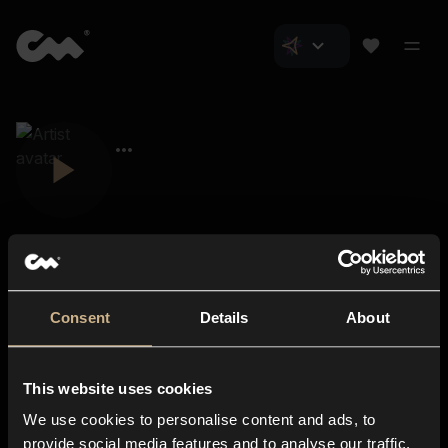
Consent
Details
About
Closer Music
About us
This website uses cookies
Subscriptions
We use cookies to personalise content and ads, to
Blog
In-store
provide social media features and to analyse our traffic.