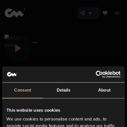
Consent
Details
About
Closer Music
About us
This website uses cookies
Subscriptions
We use cookies to personalise content and ads, to
Blog
In-store
provide social media features and to analyse our traffic.