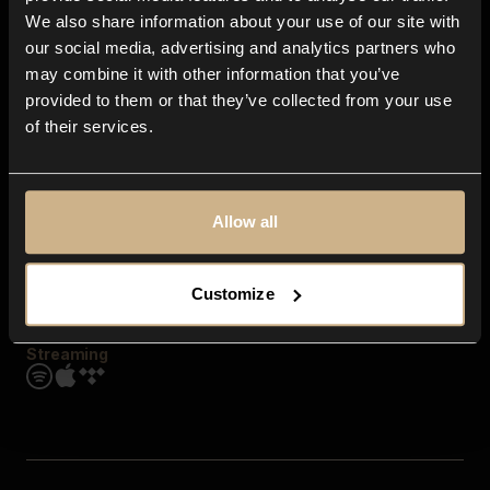
Contact us
We also share information about your use of our site with
FAQ
our social media, advertising and analytics partners who
Explore
may combine it with other information that you’ve
Genres
provided to them or that they’ve collected from your use
Moods & Themes
of their services.
SFX
New
Reels & Shorts
Playlists
Get the app
Allow all
Customize
Streaming