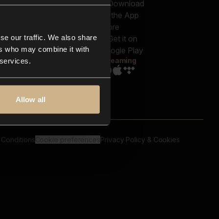
out us
Genres
bscriptions
Moods & Themes
og
SFX
New
-store
se our traffic. We also share
Reels & Shorts
ntact us
Playlists
ers who may combine it with
AQ
Streaming
 services.
Allow all
 Conditions
Cookie preferences
Privacy Policy & Cookies