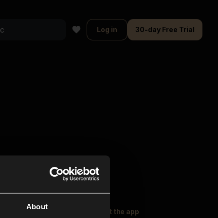
Log in
30-day Free Trial
About
oser Music
Explore
Get the app