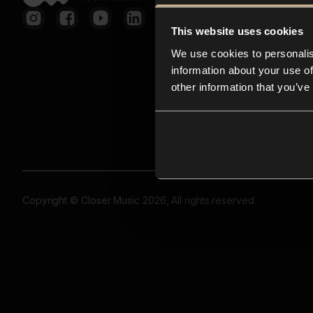
This website uses cookies
We use cookies to personalis
information about your use of
other information that you’ve
Copyright © Closer Music 2026, All rights reserved