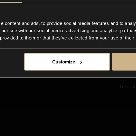
Ab
Su
Bl
In
e content and ads, to provide social media features and to analy
Co
 our site with our social media, advertising and analytics partn
F
 provided to them or that they’ve collected from your use of their
Customize
Terms &