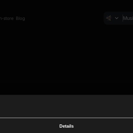
In-store
Blog
Details
Cl