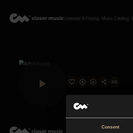
Licenses & Pricing
Music Catalog
Consent