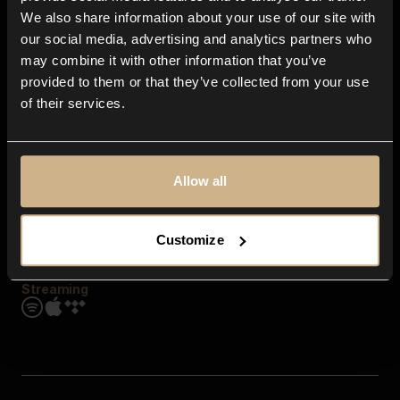
Contact us
We also share information about your use of our site with
FAQ
our social media, advertising and analytics partners who
Explore
may combine it with other information that you’ve
Genres
provided to them or that they’ve collected from your use
Moods & Themes
of their services.
SFX
New
Reels & Shorts
Playlists
Get the app
Allow all
Customize
Streaming