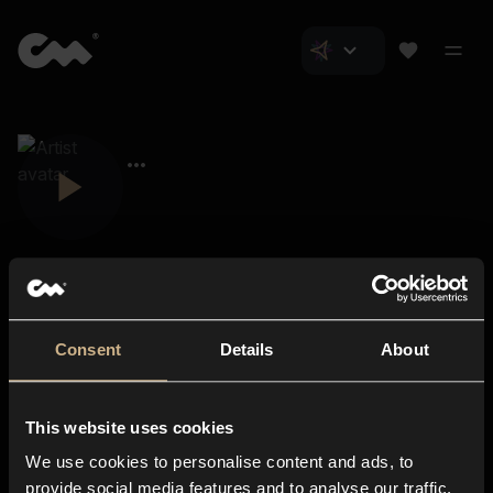
Consent
Details
About
Closer Music
About us
This website uses cookies
Subscriptions
We use cookies to personalise content and ads, to
Blog
In-store
provide social media features and to analyse our traffic.