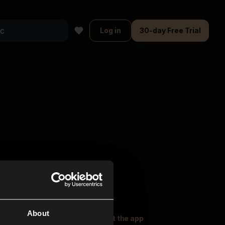
Log in
30-day Free Trial
About
oser Music
Explore
Get the app