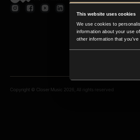
This website uses cookies
We use cookies to personalis
information about your use of
other information that you’ve
Copyright © Closer Music 2026, All rights reserved