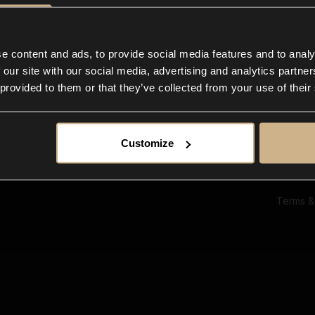
Ab
Su
Bl
In
e content and ads, to provide social media features and to analy
Co
 our site with our social media, advertising and analytics partn
F
 provided to them or that they’ve collected from your use of their
Customize
Terms &