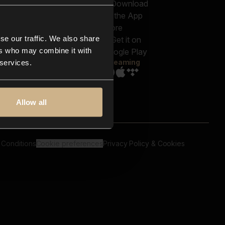
out us
Genres
bscriptions
Moods & Themes
og
SFX
New
-store
se our traffic. We also share
Reels & Shorts
ntact us
Playlists
ers who may combine it with
AQ
Streaming
 services.
Allow all
 Conditions
Cookie preferences
Privacy Policy & Cookies