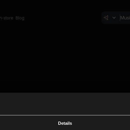
In-store
Blog
Details
Cl