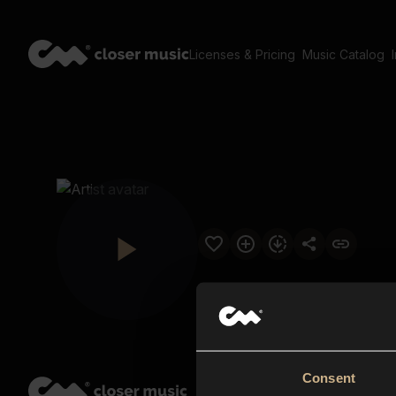
Licenses & Pricing
Music Catalog
Consent