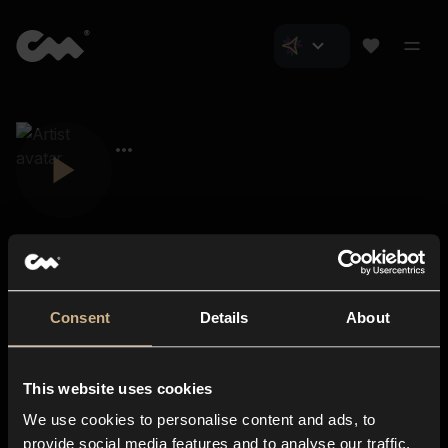
Consent
Details
About
Closer Music
About us
This website uses cookies
Subscriptions
We use cookies to personalise content and ads, to
Blog
In-store
provide social media features and to analyse our traffic.