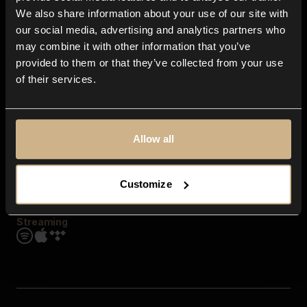
Contact us
We also share information about your use of our site with
FAQ
our social media, advertising and analytics partners who
Explore
may combine it with other information that you’ve
Genres
provided to them or that they’ve collected from your use
Moods & Themes
of their services.
SFX
New
Reels & Shorts
Playlists
Get the app
Allow all
Customize
Streaming