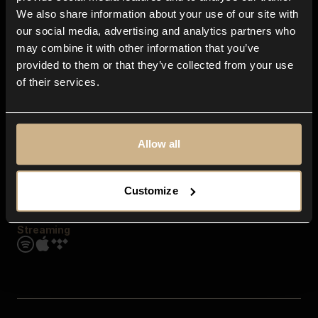
Contact us
We also share information about your use of our site with
FAQ
our social media, advertising and analytics partners who
Explore
may combine it with other information that you’ve
Genres
provided to them or that they’ve collected from your use
Moods & Themes
of their services.
SFX
New
Reels & Shorts
Playlists
Get the app
Allow all
Customize
Streaming