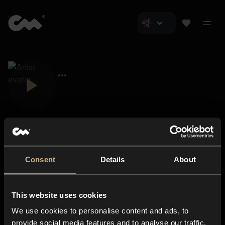
Consent
Details
About
Closer Music
About us
This website uses cookies
Subscriptions
We use cookies to personalise content and ads, to
Blog
In-store
provide social media features and to analyse our traffic.