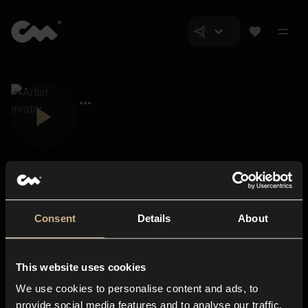
Consent
Details
About
Closer Music
About us
This website uses cookies
Subscriptions
We use cookies to personalise content and ads, to
Blog
In-store
provide social media features and to analyse our traffic.