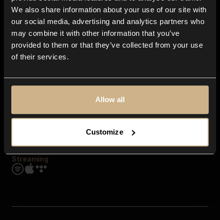
Contact us
We also share information about your use of our site with
FAQ
our social media, advertising and analytics partners who
Explore
may combine it with other information that you’ve
Genres
provided to them or that they’ve collected from your use
Moods & Themes
of their services.
SFX
New
Reels & Shorts
Playlists
Get the app
Allow all
Customize
Streaming