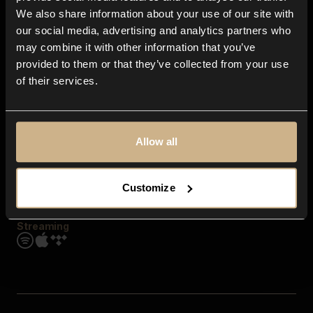
Contact us
We also share information about your use of our site with
FAQ
our social media, advertising and analytics partners who
Explore
may combine it with other information that you’ve
Genres
provided to them or that they’ve collected from your use
Moods & Themes
of their services.
SFX
New
Reels & Shorts
Playlists
Get the app
Allow all
Customize
Streaming