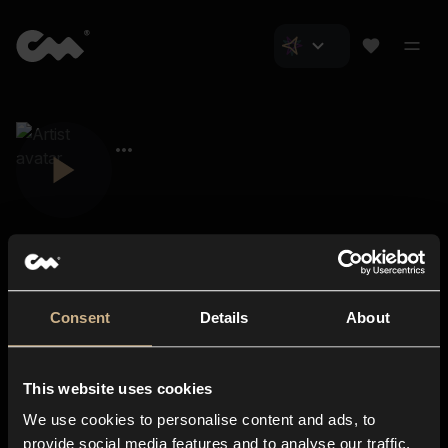
Consent
Details
About
Closer Music
About us
This website uses cookies
Subscriptions
We use cookies to personalise content and ads, to
Blog
In-store
provide social media features and to analyse our traffic.