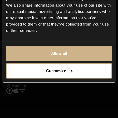
Contact us
We also share information about your use of our site with
FAQ
our social media, advertising and analytics partners who
Explore
may combine it with other information that you’ve
Genres
provided to them or that they’ve collected from your use
Moods & Themes
of their services.
SFX
New
Reels & Shorts
Playlists
Get the app
Allow all
Customize
Streaming