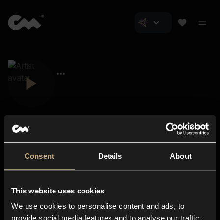
Consent
Details
About
Closer Music
About us
This website uses cookies
Subscriptions
We use cookies to personalise content and ads, to
Blog
In-store
provide social media features and to analyse our traffic.