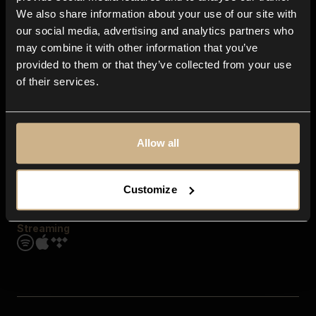
Contact us
We also share information about your use of our site with
FAQ
our social media, advertising and analytics partners who
Explore
may combine it with other information that you’ve
Genres
provided to them or that they’ve collected from your use
Moods & Themes
of their services.
SFX
New
Reels & Shorts
Playlists
Get the app
Allow all
Customize
Streaming