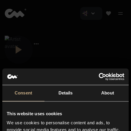
Consent
Details
About
Closer Music
About us
This website uses cookies
Subscriptions
We use cookies to personalise content and ads, to
Blog
In-store
provide social media features and to analyse our traffic.