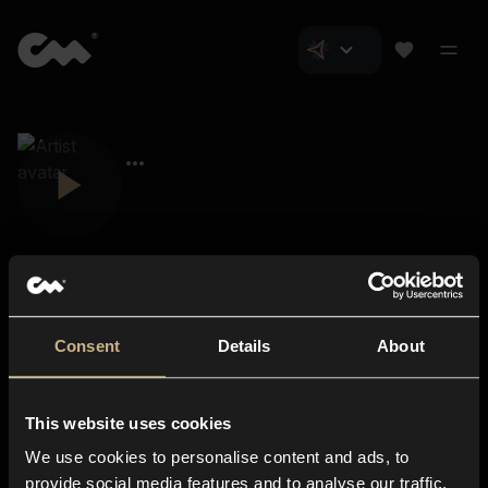
Consent
Details
About
Closer Music
About us
This website uses cookies
Subscriptions
We use cookies to personalise content and ads, to
Blog
In-store
provide social media features and to analyse our traffic.