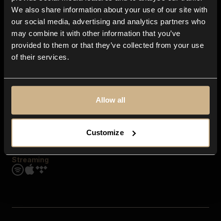
Contact us
We also share information about your use of our site with
FAQ
our social media, advertising and analytics partners who
Explore
may combine it with other information that you’ve
Genres
provided to them or that they’ve collected from your use
Moods & Themes
of their services.
SFX
New
Reels & Shorts
Playlists
Get the app
Allow all
Customize
Streaming