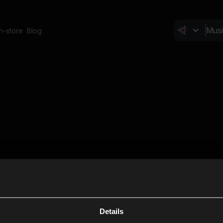
In-store
Blog
Details
Cl