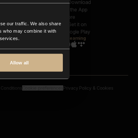
out us
Genres
bscriptions
Moods & Themes
og
SFX
New
-store
se our traffic. We also share
Reels & Shorts
ntact us
Playlists
ers who may combine it with
AQ
Streaming
 services.
Allow all
 Conditions
Cookie preferences
Privacy Policy & Cookies