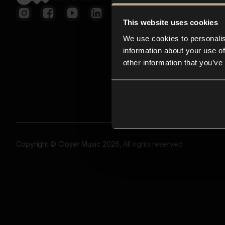
This website uses cookies
We use cookies to personalis
information about your use of
other information that you’ve
Copyright © Closer Music 2026, All rights reserved