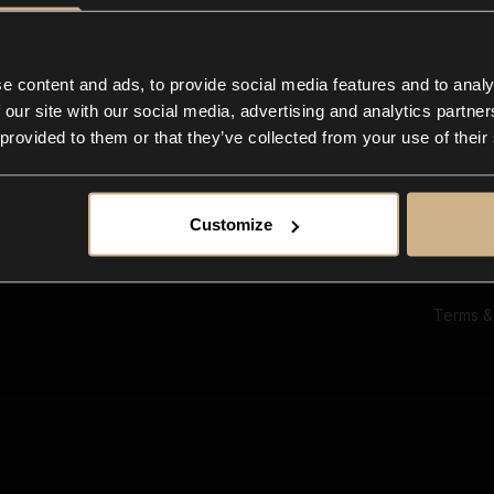
Ab
Su
Bl
In
e content and ads, to provide social media features and to analy
Co
 our site with our social media, advertising and analytics partn
F
 provided to them or that they’ve collected from your use of their
Customize
Terms &