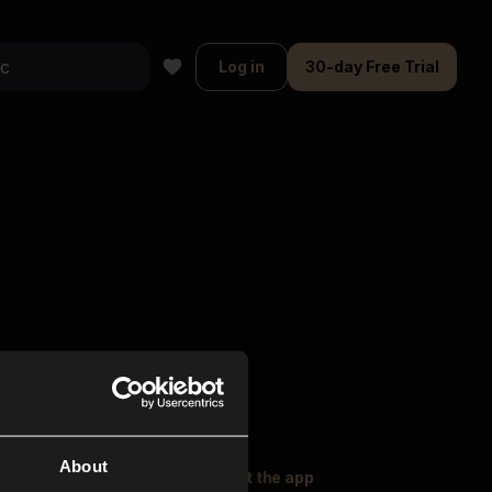
Log in
30-day Free Trial
About
oser Music
Explore
Get the app