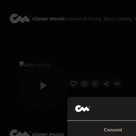
Licenses & Pricing
Music Catalog
Consent