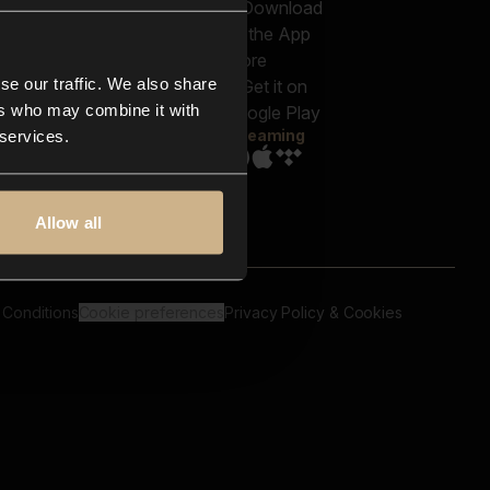
out us
Genres
bscriptions
Moods & Themes
og
SFX
New
-store
se our traffic. We also share
Reels & Shorts
ntact us
Playlists
ers who may combine it with
AQ
Streaming
 services.
Allow all
 Conditions
Cookie preferences
Privacy Policy & Cookies