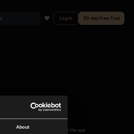
Log in
30-day Free Trial
About
oser Music
Explore
Get the app