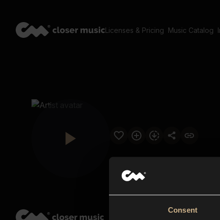
Licenses & Pricing
Music Catalog
Consent