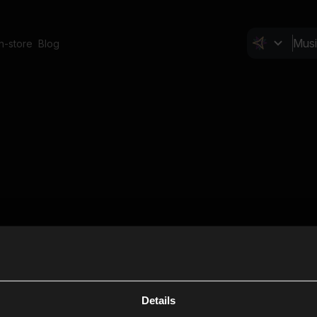
In-store
Blog
Details
Cl