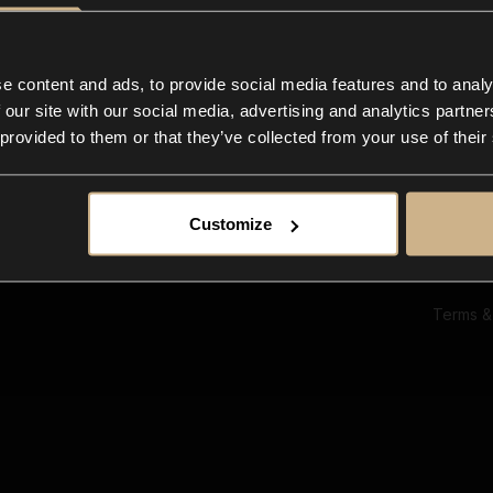
Ab
Su
Bl
In
e content and ads, to provide social media features and to analy
Co
 our site with our social media, advertising and analytics partn
F
 provided to them or that they’ve collected from your use of their
Customize
Terms &