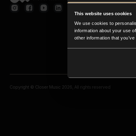
This website uses cookies
We use cookies to personalis
information about your use of
other information that you’ve
Copyright © Closer Music 2026, All rights reserved