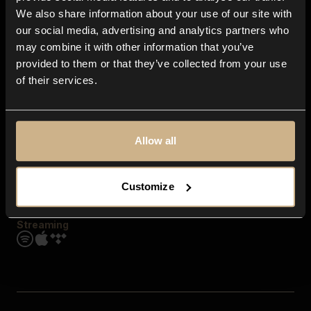
Contact us
We also share information about your use of our site with
FAQ
our social media, advertising and analytics partners who
Explore
may combine it with other information that you’ve
Genres
provided to them or that they’ve collected from your use
Moods & Themes
of their services.
SFX
New
Reels & Shorts
Playlists
Get the app
Allow all
Customize
Streaming