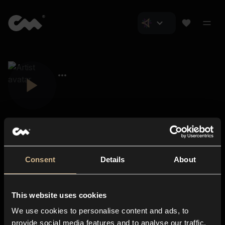
Consent
Details
About
Closer Music
About us
This website uses cookies
Subscriptions
We use cookies to personalise content and ads, to
Blog
In-store
provide social media features and to analyse our traffic.