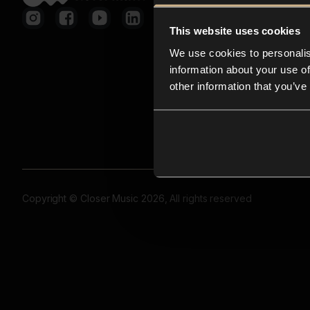
This website uses cookies
We use cookies to personalis
information about your use of
other information that you’ve
Copyright © Closer Music 2026, All rights reserved