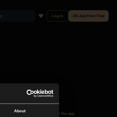
Log in
30-day Free Trial
About
oser Music
Explore
Get the app