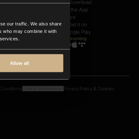
out us
Genres
bscriptions
Moods & Themes
og
SFX
New
-store
se our traffic. We also share
Reels & Shorts
ntact us
Playlists
ers who may combine it with
AQ
Streaming
 services.
Allow all
 Conditions
Cookie preferences
Privacy Policy & Cookies