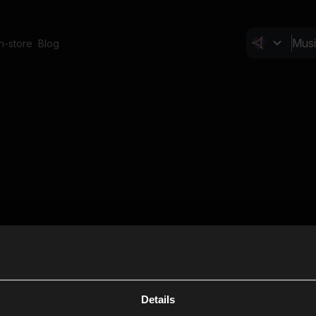
In-store
Blog
Details
Cl