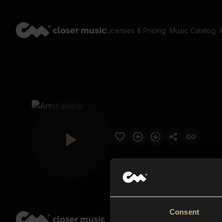
Licenses & Pricing
Music Catalog
Consent