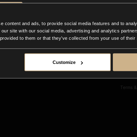
Ab
Su
Bl
In
e content and ads, to provide social media features and to analy
Co
 our site with our social media, advertising and analytics partn
F
 provided to them or that they’ve collected from your use of their
Customize
Terms &