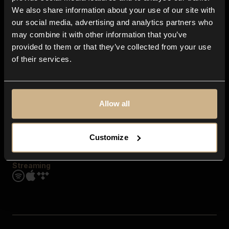
Contact us
We also share information about your use of our site with
FAQ
our social media, advertising and analytics partners who
Explore
may combine it with other information that you’ve
Genres
provided to them or that they’ve collected from your use
Moods & Themes
of their services.
SFX
New
Reels & Shorts
Playlists
Get the app
Allow all
Customize
Streaming