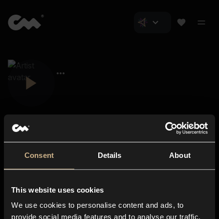
Consent
Details
About
Closer Music
About us
This website uses cookies
Subscriptions
We use cookies to personalise content and ads, to
Blog
In-store
provide social media features and to analyse our traffic.