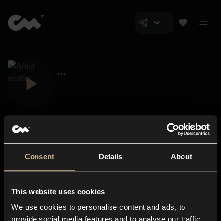
Consent
Details
About
Closer Music
About us
This website uses cookies
Subscriptions
We use cookies to personalise content and ads, to
Blog
In-store
provide social media features and to analyse our traffic.