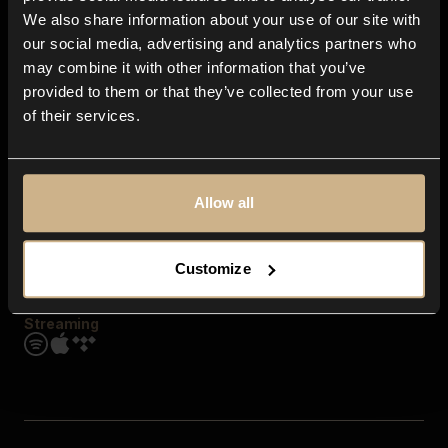
Contact us
We also share information about your use of our site with
FAQ
our social media, advertising and analytics partners who
Explore
may combine it with other information that you’ve
Genres
provided to them or that they’ve collected from your use
Moods & Themes
of their services.
SFX
New
Reels & Shorts
Playlists
Get the app
Allow all
Customize
Streaming